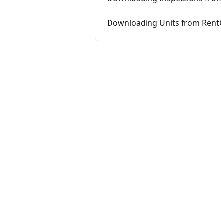
Downloading Units from Rent