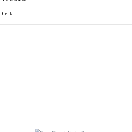
Check