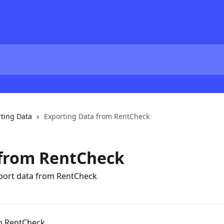
ting Data
Exporting Data from RentCheck
 from RentCheck
xport data from RentCheck
m RentCheck