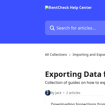
Skip to main content
Search for articles...
All Collections
Importing and Expor
Exporting Data
Collection of guides on how to e
By Jack
2 articles
Downloading Inspections fro