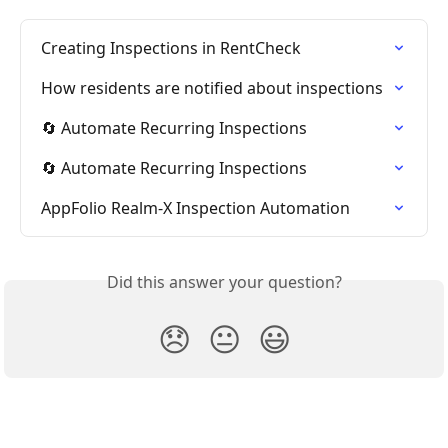
Creating Inspections in RentCheck
How residents are notified about inspections
🔄 Automate Recurring Inspections
🔄 Automate Recurring Inspections
AppFolio Realm-X Inspection Automation
Did this answer your question?
😞
😐
😃