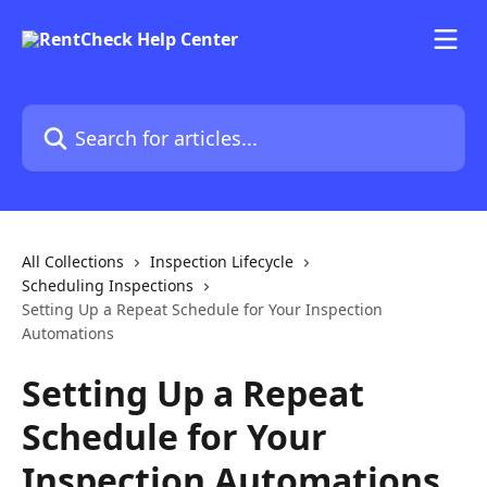
Skip to main content
Search for articles...
All Collections
Inspection Lifecycle
Scheduling Inspections
Setting Up a Repeat Schedule for Your Inspection
Automations
Setting Up a Repeat
Schedule for Your
Inspection Automations