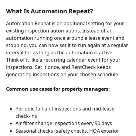
What Is Automation Repeat?
Automation Repeat is an additional setting for your 
existing inspection automations. Instead of an 
automation running once around a lease event and 
stopping, you can now set it to run again at a regular 
interval for as long as the automation is active.
Think of it like a recurring calendar event for your 
inspections. Set it once, and RentCheck keeps 
generating inspections on your chosen schedule.
Common use cases for property managers:
Periodic full-unit inspections and mid-lease 
check-ins
Air filter change inspections every 90 days
Seasonal checks (safety checks, HOA exterior 