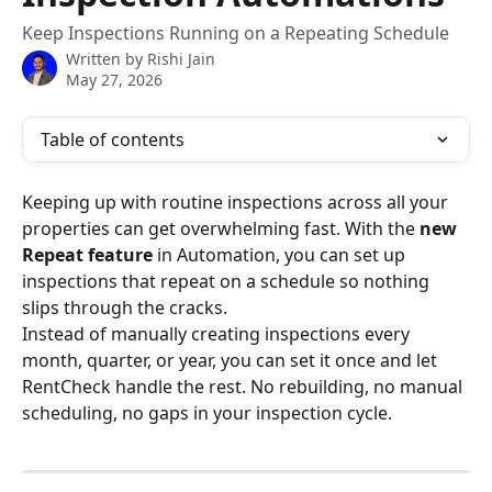
Keep Inspections Running on a Repeating Schedule
Written by
Rishi Jain
May 27, 2026
Table of contents
Keeping up with routine inspections across all your 
properties can get overwhelming fast. With the 
new 
Repeat feature
 in Automation, you can set up 
inspections that repeat on a schedule so nothing 
slips through the cracks.
Instead of manually creating inspections every 
month, quarter, or year, you can set it once and let 
RentCheck handle the rest. No rebuilding, no manual 
scheduling, no gaps in your inspection cycle.