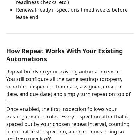
readiness checks, etc.)
Renewal-ready inspections timed weeks before 
lease end
How Repeat Works With Your Existing 
Automations
Repeat builds on your existing automation setup. 
You still configure all the same settings (property 
selection, inspection template, assignee, creation 
date, and due date) and simply turn repeat on top of 
it.
Once enabled, the first inspection follows your 
existing creation rules. Every inspection after that is 
spaced out by your chosen repeat interval, counting 
from that first inspection, and continues doing so 
until you turn it off.