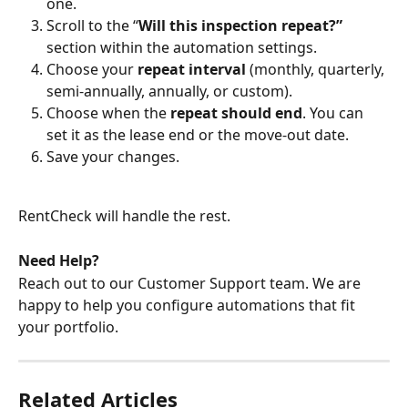
one.
Scroll to the “
Will this inspection repeat?” 
section within the automation settings.
Choose your 
repeat interval
 (monthly, quarterly, 
semi-annually, annually, or custom).
Choose when the 
repeat should end
. You can 
set it as the lease end or the move-out date.
Save your changes.
RentCheck will handle the rest.
Need Help?
Reach out to our Customer Support team. We are 
happy to help you configure automations that fit 
your portfolio.
Related Articles