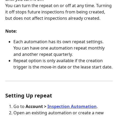
You can turn the repeat on or off at any time. Turning 
it off stops future inspections from being created, 
but does not affect inspections already created.
Note:
Each automation has its own repeat settings. 
You can have one automation repeat monthly 
and another repeat quarterly.
Repeat option is only available if the creation 
trigger is the move-in date or the lease start date.
Setting Up repeat
Go to 
Account > 
Inspection Automation
.
Open an existing automation or create a new 