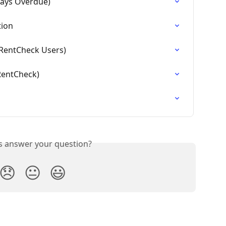
Days Overdue)
tion
g RentCheck Users)
 RentCheck)
is answer your question?
😞
😐
😃