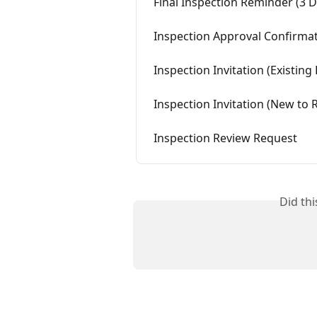
Final Inspection Reminder (3 
Inspection Approval Confirma
Inspection Invitation (Existin
Inspection Invitation (New to
Inspection Review Request
Did th