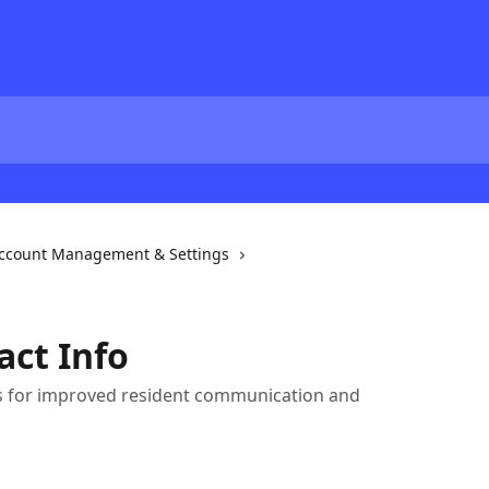
ccount Management & Settings
act Info
ls for improved resident communication and