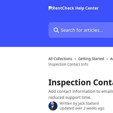
Skip to main content
Search for articles...
All Collections
Getting Started
A
Inspection Contact Info
Inspection Cont
Add contact information to emai
reduced support time.
Written by
Jack Stallard
Updated over 2 weeks ago