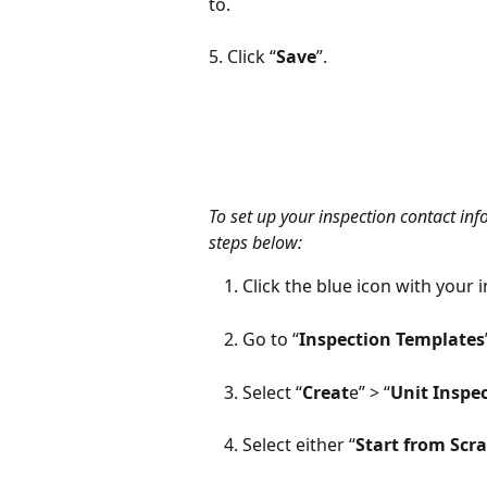
to. 
5. Click “
Save
”.
To set up your inspection contact inf
steps below:
Click the blue icon with your i
Go to “
Inspection Templates
Select “
Creat
e” > “
Unit Inspe
Select either “
Start from Scr