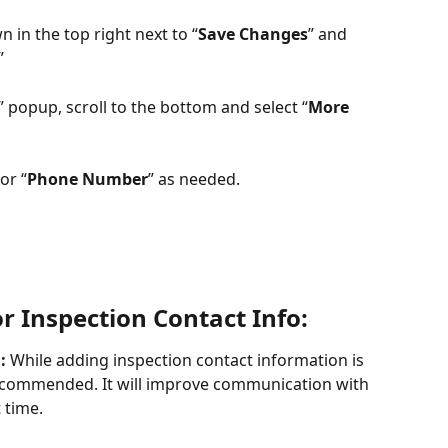
 in the top right next to “
Save Changes
” and 
”
” popup, scroll to the bottom and select “
More 
or “
Phone Number
” as needed.
r Inspection Contact Info:
:
 While adding inspection contact information is 
 recommended. It will improve communication with 
 time.