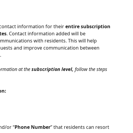
ntact information for their 
entire subscription 
tes
. Contact information added will be 
mmunications with residents. This will help 
equests and improve communication between 
.
ormation at the 
subscription level,
 follow the steps 
on:
nd/or “
Phone Number
” that residents can resort 