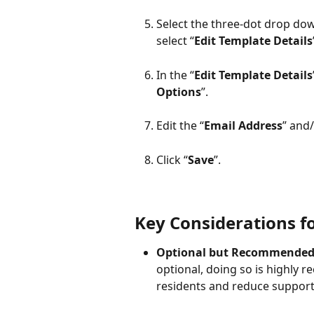
Select the three-dot drop down
select “
Edit Template Details
In the “
Edit Template Details
Options
”.
Edit the “
Email Address
” and/
Click “
Save
”.
Key Considerations fo
Optional but Recommended
optional, doing so is highly
residents and reduce support