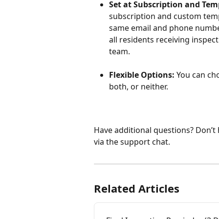
Set at Subscription and Tem
subscription and custom templ
same email and phone number 
all residents receiving inspec
team.
Flexible Options:
 You can ch
both, or neither.
Have additional questions? Don’t
via the support chat. 
Related Articles