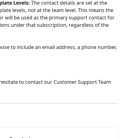
plate Levels:
 The contact details are set at the 
ate levels, not at the team level. This means the 
will be used as the primary support contact for 
tions under that subscription, regardless of the 
oose to include an email address, a phone number, 
 hesitate to contact our Customer Support Team 