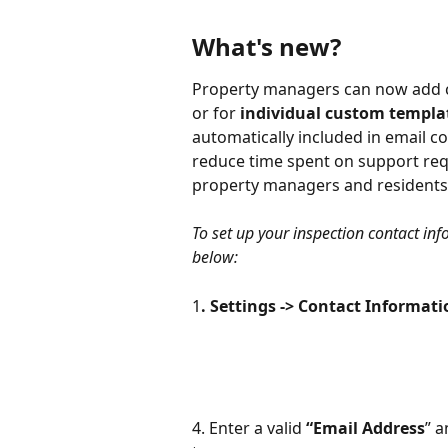
What's new?
Property managers can now add co
or for 
individual custom templa
automatically included in email co
reduce time spent on support r
property managers and residents
To set up your inspection contact inf
below:
1
. Settings -> Contact Informati
4. Enter a valid 
“Email Address
” a