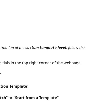
ormation at the 
custom template level
, follow the 
nitials in the top right corner of the webpage. 
”
ction Template
”
atch
” or “
Start from a Template”